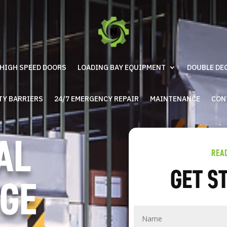
HIGH SPEED DOORS
LOADING BAY EQUIPMENT
DOUBLE DE
TY BARRIERS
24/7 EMERGENCY REPAIR
MAINTENANCE
CON
AL
REA
GET S
GE