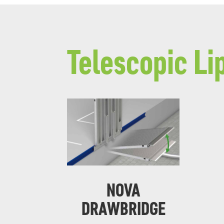
Telescopic Li
NOVA
DRAWBRIDGE