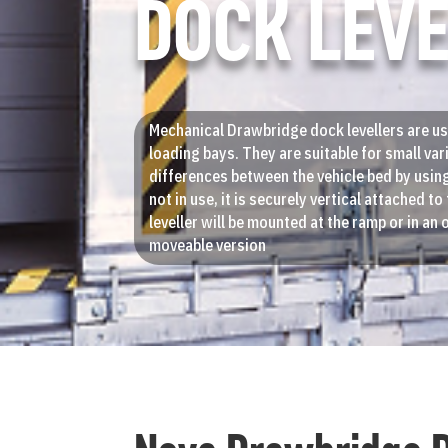
DOCK LEV
Mechanical Drawbridge dock levellers are us
loading bays. They are suitable for small var
differences between the vehicle bed by usin
not in use, it is securely vertical attached t
leveller will be mounted at the ramp or in an o
moveable version