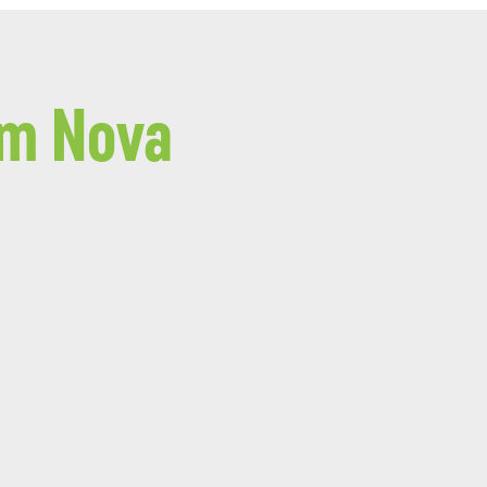
om Nova