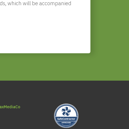
needs, which will be accompanied
axMediaCo