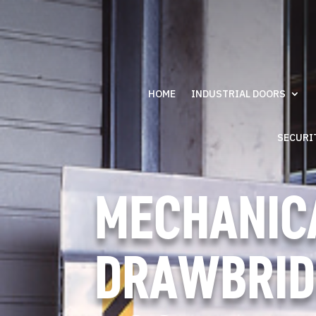
HOME
INDUSTRIAL DOORS
SECURI
MECHANIC
DRAWBRID