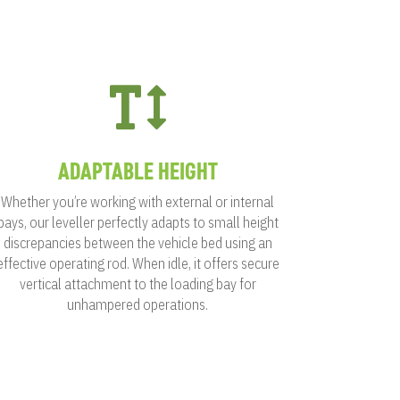

ADAPTABLE HEIGHT
Whether you’re working with external or internal
bays, our leveller perfectly adapts to small height
discrepancies between the vehicle bed using an
effective operating rod. When idle, it offers secure
vertical attachment to the loading bay for
unhampered operations.