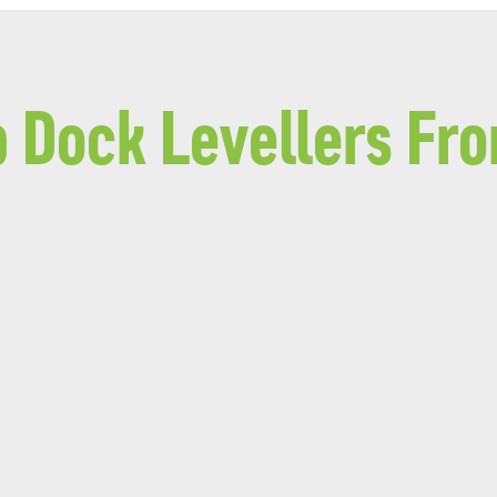
p Dock Levellers Fr