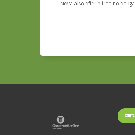
Nova
also offer a free no obli
CONTA