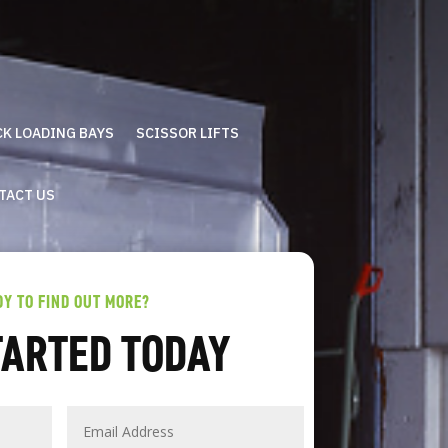
CK LOADING BAYS
SCISSOR LIFTS
TACT US
DY TO FIND OUT MORE?
TARTED TODAY