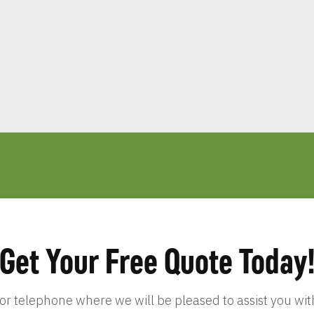
Get Your Free Quote Today
 or telephone where we will be pleased to assist you w