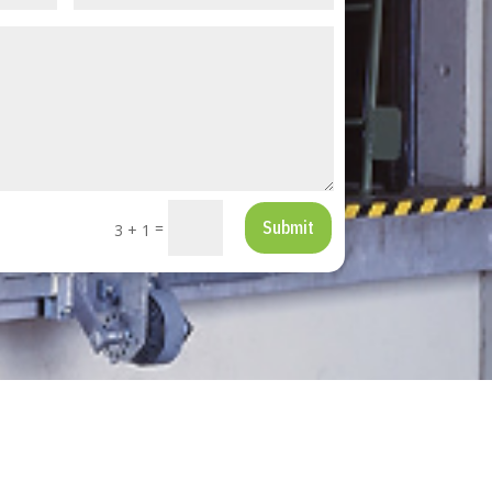
Submit
=
3 + 1