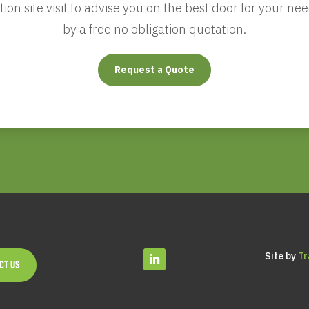
gation site visit to advise you on the best door for your 
by a free no obligation quotation.
Request a Quote
Site by
Tr
CT US