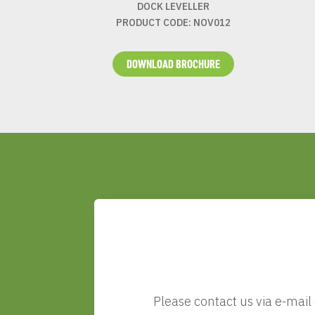
DOCK LEVELLER
PRODUCT CODE: NOV012
DOWNLOAD BROCHURE
Please contact us via e-mail