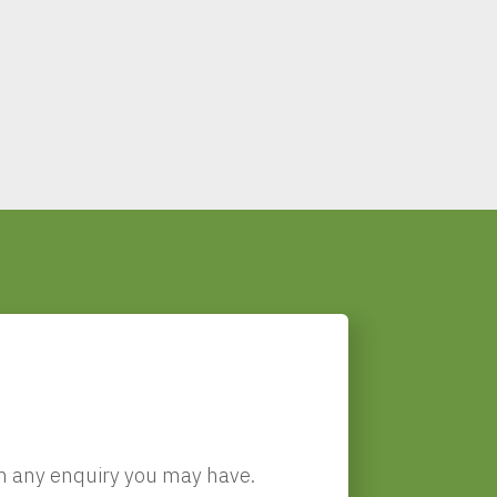
!
ith any enquiry you may have.