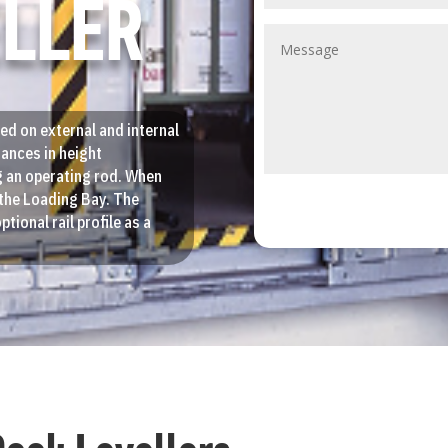
ELLER
ed on external and internal
iances in height
g an operating rod. When
o the Loading Bay. The
ptional rail profile as a