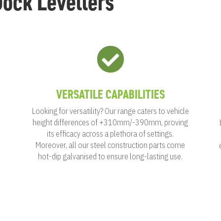
ock Levellers

VERSATILE CAPABILITIES
Looking for versatility? Our range caters to vehicle
height differences of +310mm/-390mm, proving
its efficacy across a plethora of settings.
Moreover, all our steel construction parts come
h
hot-dip galvanised to ensure long-lasting use.