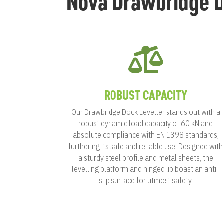
Nova Drawbridge D

ROBUST CAPACITY
Our Drawbridge Dock Leveller stands out with a
robust dynamic load capacity of 60 kN and
absolute compliance with EN 1398 standards,
furthering its safe and reliable use. Designed wit
a sturdy steel profile and metal sheets, the
levelling platform and hinged lip boast an anti-
slip surface for utmost safety.