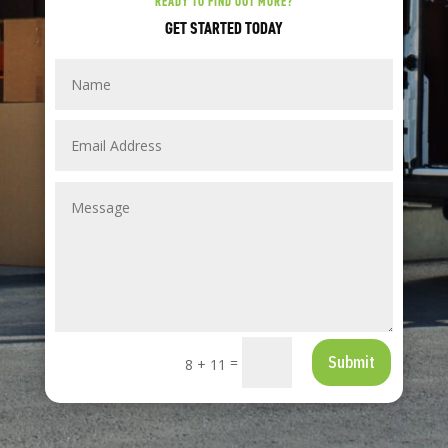
READY TO FIND OUT MORE?
GET STARTED TODAY
Submit
=
8 + 11