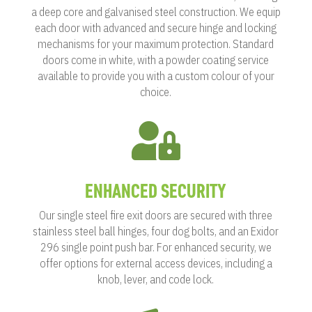
a deep core and galvanised steel construction. We equip
each door with advanced and secure hinge and locking
mechanisms for your maximum protection. Standard
doors come in white, with a powder coating service
available to provide you with a custom colour of your
choice.

ENHANCED SECURITY
Our single steel fire exit doors are secured with three
stainless steel ball hinges, four dog bolts, and an Exidor
296 single point push bar. For enhanced security, we
offer options for external access devices, including a
knob, lever, and code lock.