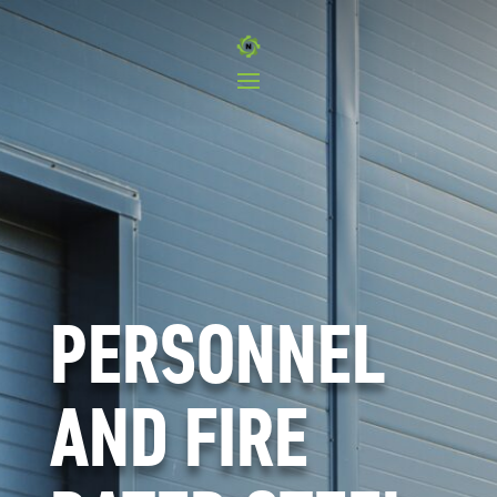
PERSONNEL
AND FIRE