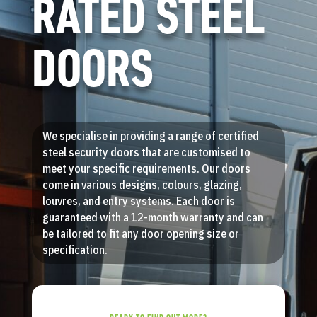
RATED STEEL
DOORS
We specialise in providing a range of certified
steel security doors that are customised to
meet your specific requirements. Our doors
come in various designs, colours, glazing,
louvres, and entry systems. Each door is
guaranteed with a 12-month warranty and can
be tailored to fit any door opening size or
specification.