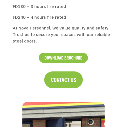
FD180 – 3 hours fire rated
FD240 – 4 hours fire rated
At Nova Personnel, we value quality and safety.
Trust us to secure your spaces with our reliable
steel doors.
DOWNLOAD BROCHURE
CONTACT US