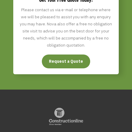
Please contact us via e-mail or telephone where
we will be pleased to assist you with any enquiry
you may have. Nova
also offer a free no obligation
site visit to advise you on the best door for your
needs, which will be accompanied by a free no
obligation quotation.
Request a Quote