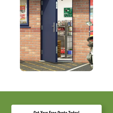
Get Your Free Quote Today!