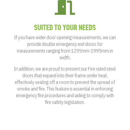

SUITED TO YOUR NEEDS
If you have wider door opening measurements, we can
provide double emergency exit doors for
measurements ranging from 1295mm-1995mm in
width.
In addition, we are proud to present our Fire rated steel
doors that expand into their frame under heat,
effectively sealing off a room to prevent the spread of
smoke and fire. This feature is essential in enforcing
emergency fire procedures and aiding to comply with
fire safety legislation.