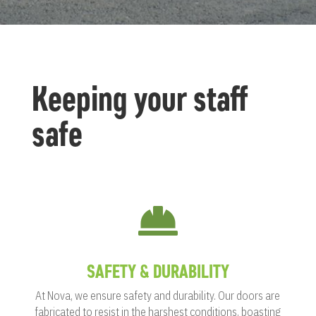
Keeping your staff
safe

SAFETY & DURABILITY
At Nova, we ensure safety and durability. Our doors are
fabricated to resist in the harshest conditions, boasting