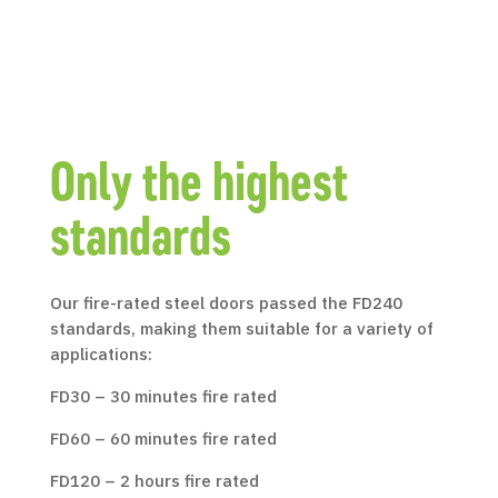
Only the highest
standards
Our fire-rated steel doors passed the FD240
standards, making them suitable for a variety of
applications:
FD30 – 30 minutes fire rated
FD60 – 60 minutes fire rated
FD120 – 2 hours fire rated